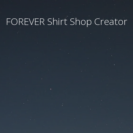
FOREVER Shirt Shop Creator