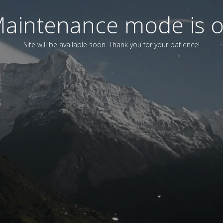
aintenance mode is 
Site will be available soon. Thank you for your patience!