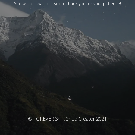
Site will be available soon. Thank you for your patience!
© FOREVER Shirt Shop Creator 2021