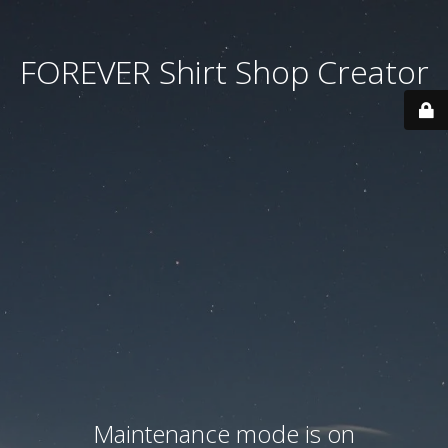
FOREVER Shirt Shop Creator
Maintenance mode is on