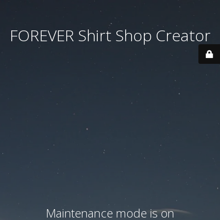
FOREVER Shirt Shop Creator
Maintenance mode is on