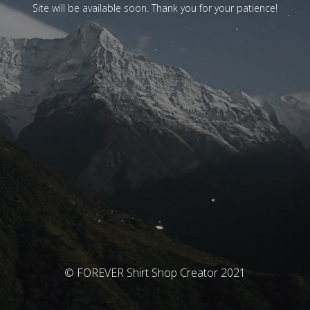
Site will be available soon. Thank you for your patience!
© FOREVER Shirt Shop Creator 2021