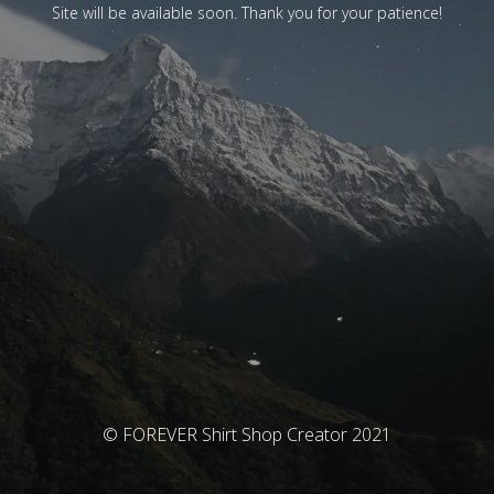
Site will be available soon. Thank you for your patience!
© FOREVER Shirt Shop Creator 2021