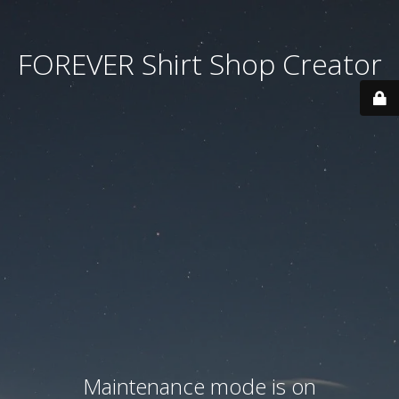
FOREVER Shirt Shop Creator
Maintenance mode is on