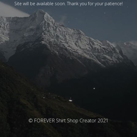
Site will be available soon. Thank you for your patience!
© FOREVER Shirt Shop Creator 2021