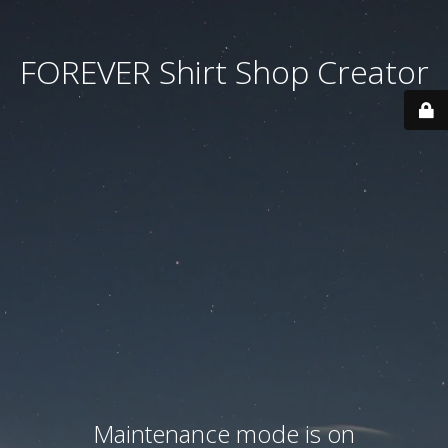
FOREVER Shirt Shop Creator
Maintenance mode is on