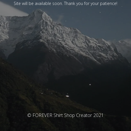
Site will be available soon. Thank you for your patience!
© FOREVER Shirt Shop Creator 2021