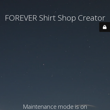
FOREVER Shirt Shop Creator
Maintenance mode is on