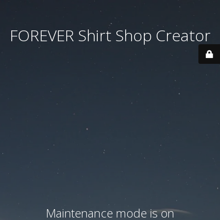
FOREVER Shirt Shop Creator
Maintenance mode is on