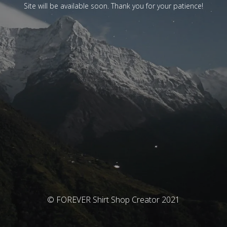
Site will be available soon. Thank you for your patience!
© FOREVER Shirt Shop Creator 2021