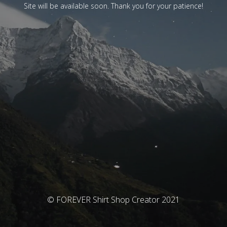
Site will be available soon. Thank you for your patience!
© FOREVER Shirt Shop Creator 2021