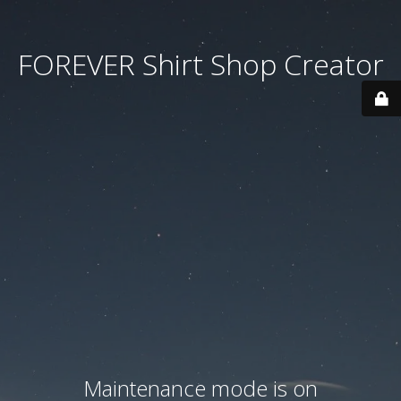
FOREVER Shirt Shop Creator
Maintenance mode is on