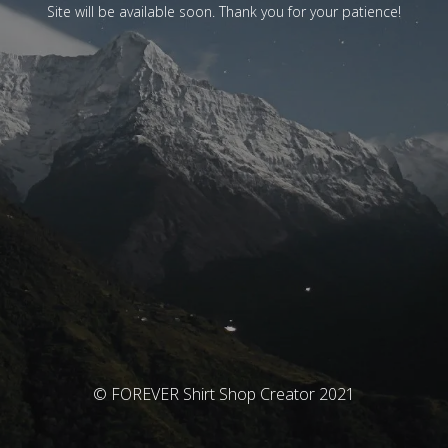
Site will be available soon. Thank you for your patience!
© FOREVER Shirt Shop Creator 2021