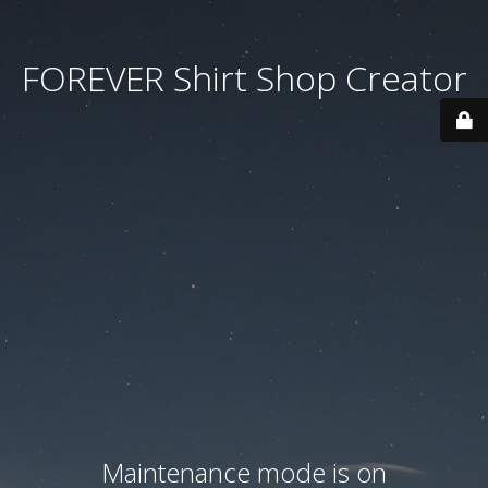
FOREVER Shirt Shop Creator
Maintenance mode is on