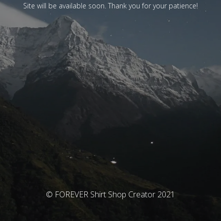
Site will be available soon. Thank you for your patience!
© FOREVER Shirt Shop Creator 2021