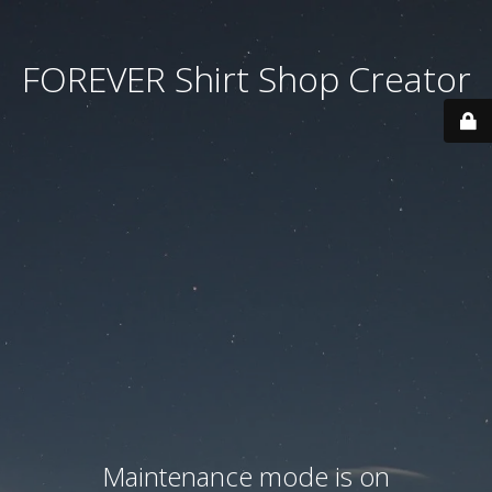
FOREVER Shirt Shop Creator
Maintenance mode is on