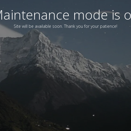
aintenance mode is 
Site will be available soon. Thank you for your patience!