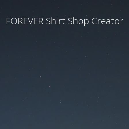
FOREVER Shirt Shop Creator