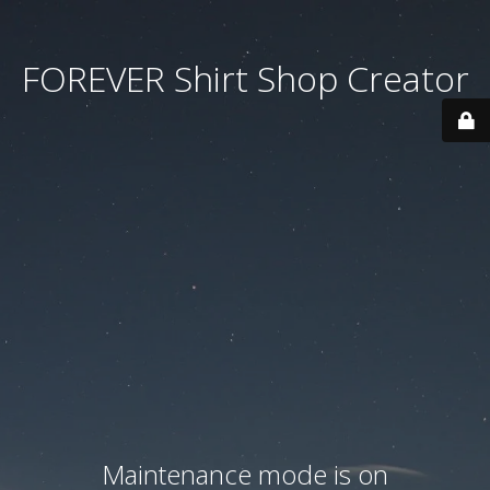
FOREVER Shirt Shop Creator
Maintenance mode is on