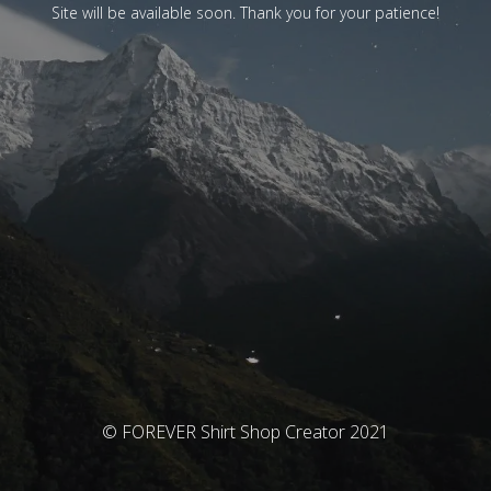
Site will be available soon. Thank you for your patience!
© FOREVER Shirt Shop Creator 2021